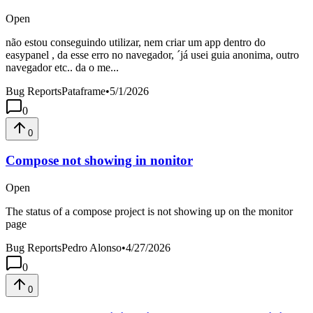
Open
não estou conseguindo utilizar, nem criar um app dentro do
easypanel , da esse erro no navegador, ´já usei guia anonima, outro
navegador etc.. da o me...
Bug Reports
Pataframe
•
5/1/2026
0
0
Compose not showing in nonitor
Open
The status of a compose project is not showing up on the monitor
page
Bug Reports
Pedro Alonso
•
4/27/2026
0
0