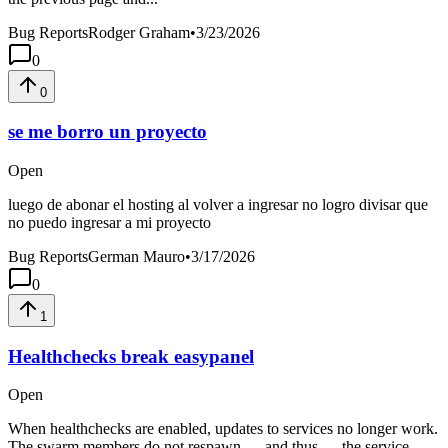
Bug Reports
Rodger Graham
•
3/23/2026
0
0
se me borro un proyecto
Open
luego de abonar el hosting al volver a ingresar no logro divisar que
no puedo ingresar a mi proyecto
Bug Reports
German Mauro
•
3/17/2026
0
1
Healthchecks break easypanel
Open
When healthchecks are enabled, updates to services no longer work.
The swarm members do not respawn — and thus — the service