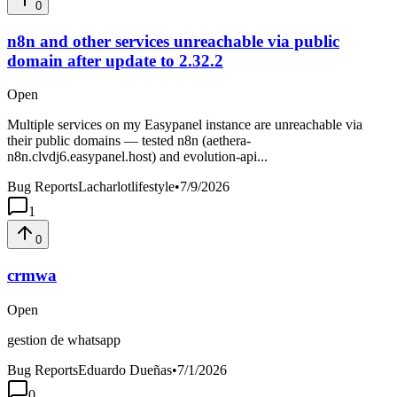
0
n8n and other services unreachable via public
domain after update to 2.32.2
Open
Multiple services on my Easypanel instance are unreachable via
their public domains — tested n8n (aethera-
n8n.clvdj6.easypanel.host) and evolution-api...
Bug Reports
Lacharlotlifestyle
•
7/9/2026
1
0
crmwa
Open
gestion de whatsapp
Bug Reports
Eduardo Dueñas
•
7/1/2026
0