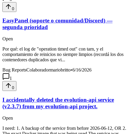
0
EasyPanel (soporte o comunidad/Discord) —
segunda prioridad
Open
Por qué: el log de "operation timed out" con tarn, y el
comportamiento de reinicios no siempre limpios (recordá los dos
contenedores duplicados que vi...
Bug Reports
Colaboradormariobritto
•
6/16/2026
1
0
I accidentally deleted the evolution-api service
(v2.3.7) from my evolution-api project.
Open
I need: 1. A backup of the service from before 2026-06-12, OR 2.
The exact Docker image that was being used The service was