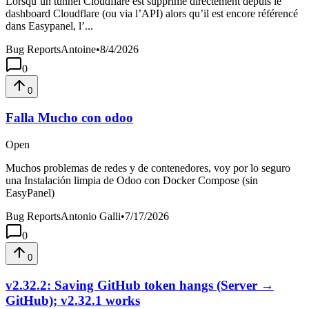
Lorsqu’un tunnel Cloudflare est supprimé directement depuis le
dashboard Cloudflare (ou via l’API) alors qu’il est encore référencé
dans Easypanel, l’...
Bug Reports
Antoine
•
8/4/2026
0
0
Falla Mucho con odoo
Open
Muchos problemas de redes y de contenedores, voy por lo seguro
una Instalación limpia de Odoo con Docker Compose (sin
EasyPanel)
Bug Reports
Antonio Galli
•
7/17/2026
0
0
v2.32.2: Saving GitHub token hangs (Server →
GitHub); v2.32.1 works