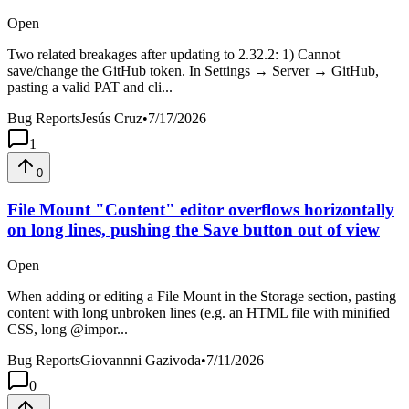
Open
Two related breakages after updating to 2.32.2: 1) Cannot
save/change the GitHub token. In Settings → Server → GitHub,
pasting a valid PAT and cli...
Bug Reports
Jesús Cruz
•
7/17/2026
1
0
File Mount "Content" editor overflows horizontally
on long lines, pushing the Save button out of view
Open
When adding or editing a File Mount in the Storage section, pasting
content with long unbroken lines (e.g. an HTML file with minified
CSS, long @impor...
Bug Reports
Giovannni Gazivoda
•
7/11/2026
0