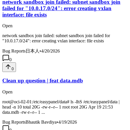
network sandbox join failed: subnet sandbox join
failed for "10.0.17.0/24": error creating vxlan
interface: file exists
Open
network sandbox join failed: subnet sandbox join failed for
"10.0.17.0/24": error creating vxlan interface: file exists
Bug Reports
日本人
•
4/20/2026
0
0
Clean up question | feat data.mdb
Open
root@oci-02-01:/etc/easypanel/data# ls -lhS /etc/easypanel/data |
head -n 10 total 20G -rw-r--r-- 1 root root 20G Apr 19 21:53
data.mdb -rw-r--r-- 1 ...
Bug Reports
Bhautik Bavdiya
•
4/19/2026