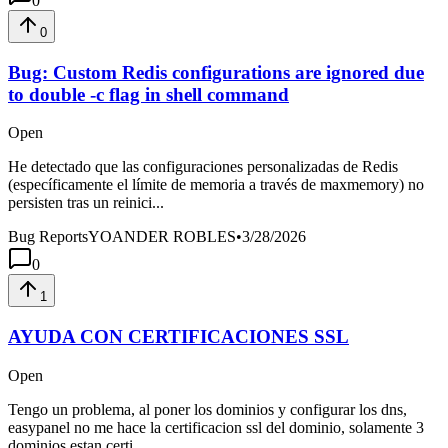
0
0
Bug: Custom Redis configurations are ignored due
to double -c flag in shell command
Open
He detectado que las configuraciones personalizadas de Redis
(específicamente el límite de memoria a través de maxmemory) no
persisten tras un reinici...
Bug Reports
YOANDER ROBLES
•
3/28/2026
0
1
AYUDA CON CERTIFICACIONES SSL
Open
Tengo un problema, al poner los dominios y configurar los dns,
easypanel no me hace la certificacion ssl del dominio, solamente 3
dominios estan certi...