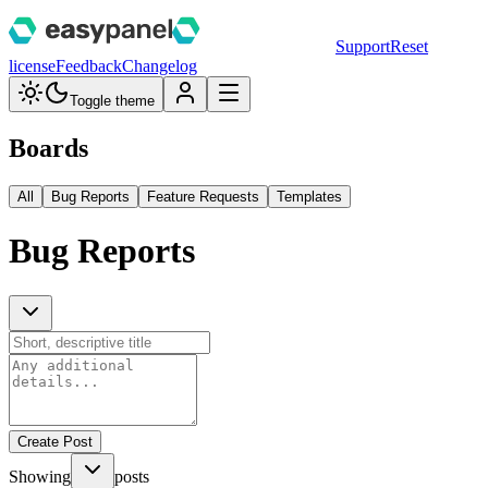
Support
Reset
license
Feedback
Changelog
Toggle theme
Boards
All
Bug Reports
Feature Requests
Templates
Bug Reports
Create Post
Showing
posts