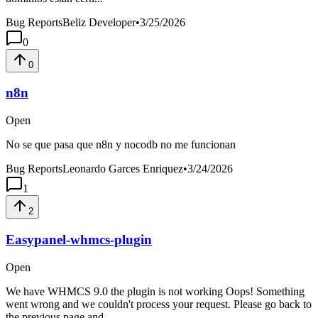
Bug Reports
Beliz Developer
•
3/25/2026
0
0
n8n
Open
No se que pasa que n8n y nocodb no me funcionan
Bug Reports
Leonardo Garces Enriquez
•
3/24/2026
1
2
Easypanel-whmcs-plugin
Open
We have WHMCS 9.0 the plugin is not working Oops! Something
went wrong and we couldn't process your request. Please go back to
the previous page and...