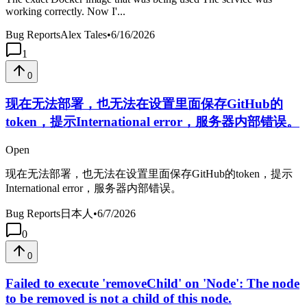
working correctly. Now I'...
Bug Reports
Alex Tales
•
6/16/2026
1
0
现在无法部署，也无法在设置里面保存GitHub的
token，提示International error，服务器内部错误。
Open
现在无法部署，也无法在设置里面保存GitHub的token，提示
International error，服务器内部错误。
Bug Reports
日本人
•
6/7/2026
0
0
Failed to execute 'removeChild' on 'Node': The node
to be removed is not a child of this node.