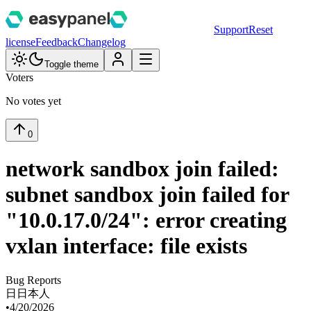
Support
Reset
license
Feedback
Changelog
Toggle theme
Voters
No votes yet
0
network sandbox join failed:
subnet sandbox join failed for
"10.0.17.0/24": error creating
vxlan interface: file exists
Bug Reports
日
日本人
•
4/20/2026