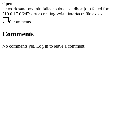
Open
network sandbox join failed: subnet sandbox join failed for
"10.0.17.0/24": error creating vxlan interface: file exists
0
comment
s
Comments
No comments yet. Log in to leave a comment.