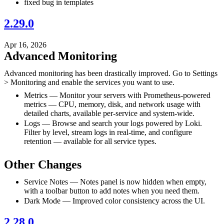
fixed bug in templates
2.29.0
Apr 16, 2026
Advanced Monitoring
Advanced monitoring has been drastically improved. Go to Settings
> Monitoring and enable the services you want to use.
Metrics — Monitor your servers with Prometheus-powered
metrics — CPU, memory, disk, and network usage with
detailed charts, available per-service and system-wide.
Logs — Browse and search your logs powered by Loki.
Filter by level, stream logs in real-time, and configure
retention — available for all service types.
Other Changes
Service Notes — Notes panel is now hidden when empty,
with a toolbar button to add notes when you need them.
Dark Mode — Improved color consistency across the UI.
2.28.0