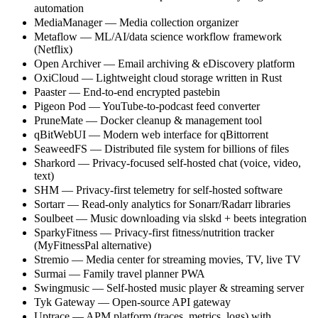
automation
MediaManager — Media collection organizer
Metaflow — ML/AI/data science workflow framework
(Netflix)
Open Archiver — Email archiving & eDiscovery platform
OxiCloud — Lightweight cloud storage written in Rust
Paaster — End-to-end encrypted pastebin
Pigeon Pod — YouTube-to-podcast feed converter
PruneMate — Docker cleanup & management tool
qBitWebUI — Modern web interface for qBittorrent
SeaweedFS — Distributed file system for billions of files
Sharkord — Privacy-focused self-hosted chat (voice, video,
text)
SHM — Privacy-first telemetry for self-hosted software
Sortarr — Read-only analytics for Sonarr/Radarr libraries
Soulbeet — Music downloading via slskd + beets integration
SparkyFitness — Privacy-first fitness/nutrition tracker
(MyFitnessPal alternative)
Stremio — Media center for streaming movies, TV, live TV
Surmai — Family travel planner PWA
Swingmusic — Self-hosted music player & streaming server
Tyk Gateway — Open-source API gateway
Uptrace — APM platform (traces, metrics, logs) with