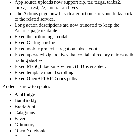
App source uploads now support zip, tar, tar.gz, tar.bz2,
tar.xz, tar.zst, 7z, and rar archives.
The Actions page now has clearer action cards and links back
to the related service.
Long action descriptions are now truncated to keep the
Actions page readable.
Fixed the action logs modal.
Fixed Git log parsing.
Fixed mobile project navigation tabs layout.
Fixed uploaded zip archives that contain directory entries with
trailing slashes.
Fixed MySQL backups when GTID is enabled.
Fixed template modal scrolling.
Fixed OpenAPI RPC docs paths.
Added 17 new templates
AniBridge
BamBuddy
BookOrbit
Calagopus
Faved
Grimmory
Open Notebook