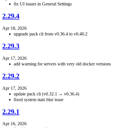
fix UI issues in General Settings
2.29.4
Apr 18, 2026
upgrade pack cli from v0.36.4 to v0.40.2
2.29.3
Apr 17, 2026
add warning for servers with very old docker versions
2.29.2
Apr 17, 2026
update pack cli (v0.32.1 → v0.36.4)
fixed system stats blur issue
2.29.1
Apr 16, 2026