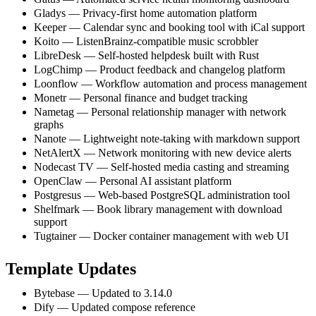
Gladys — Privacy-first home automation platform
Keeper — Calendar sync and booking tool with iCal support
Koito — ListenBrainz-compatible music scrobbler
LibreDesk — Self-hosted helpdesk built with Rust
LogChimp — Product feedback and changelog platform
Loonflow — Workflow automation and process management
Monetr — Personal finance and budget tracking
Nametag — Personal relationship manager with network
graphs
Nanote — Lightweight note-taking with markdown support
NetAlertX — Network monitoring with new device alerts
Nodecast TV — Self-hosted media casting and streaming
OpenClaw — Personal AI assistant platform
Postgresus — Web-based PostgreSQL administration tool
Shelfmark — Book library management with download
support
Tugtainer — Docker container management with web UI
Template Updates
Bytebase — Updated to 3.14.0
Dify — Updated compose reference