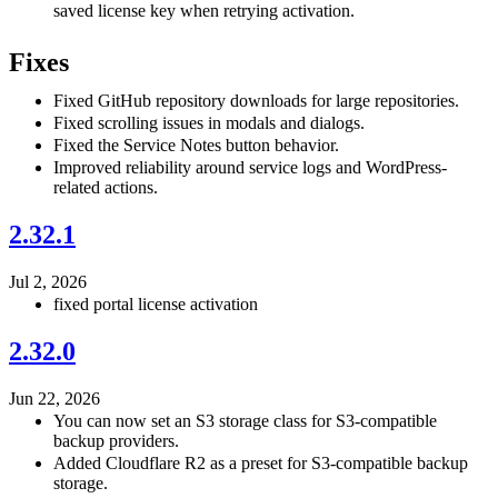
saved license key when retrying activation.
Fixes
Fixed GitHub repository downloads for large repositories.
Fixed scrolling issues in modals and dialogs.
Fixed the Service Notes button behavior.
Improved reliability around service logs and WordPress-
related actions.
2.32.1
Jul 2, 2026
fixed portal license activation
2.32.0
Jun 22, 2026
You can now set an S3 storage class for S3-compatible
backup providers.
Added Cloudflare R2 as a preset for S3-compatible backup
storage.