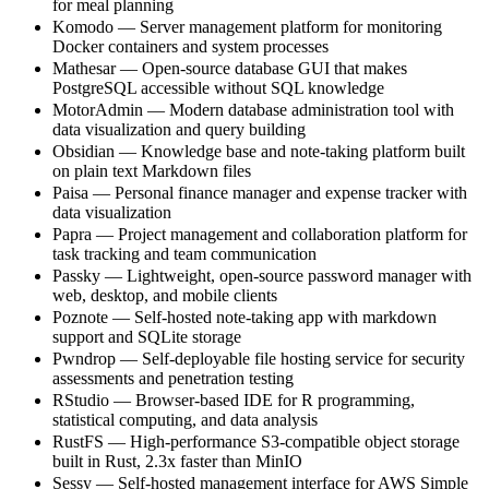
for meal planning
Komodo — Server management platform for monitoring
Docker containers and system processes
Mathesar — Open-source database GUI that makes
PostgreSQL accessible without SQL knowledge
MotorAdmin — Modern database administration tool with
data visualization and query building
Obsidian — Knowledge base and note-taking platform built
on plain text Markdown files
Paisa — Personal finance manager and expense tracker with
data visualization
Papra — Project management and collaboration platform for
task tracking and team communication
Passky — Lightweight, open-source password manager with
web, desktop, and mobile clients
Poznote — Self-hosted note-taking app with markdown
support and SQLite storage
Pwndrop — Self-deployable file hosting service for security
assessments and penetration testing
RStudio — Browser-based IDE for R programming,
statistical computing, and data analysis
RustFS — High-performance S3-compatible object storage
built in Rust, 2.3x faster than MinIO
Sessy — Self-hosted management interface for AWS Simple