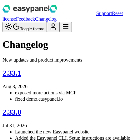
Support
Reset
license
Feedback
Changelog
Toggle theme
Changelog
New updates and product improvements
2.33.1
Aug 3, 2026
exposed more actions via MCP
fixed demo.easypanel.io
2.33.0
Jul 31, 2026
Launched the new Easypanel website.
Added the Easypanel CLI. Setup instructions are available