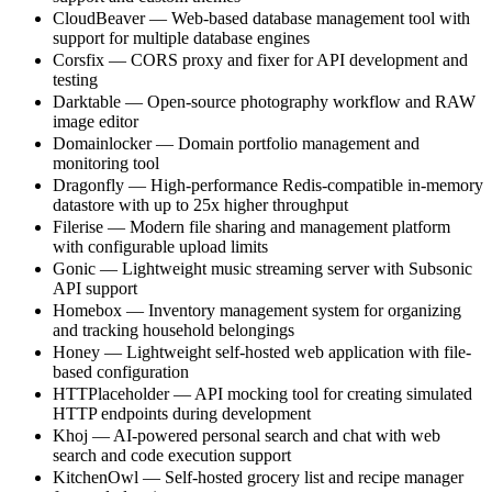
CloudBeaver — Web-based database management tool with
support for multiple database engines
Corsfix — CORS proxy and fixer for API development and
testing
Darktable — Open-source photography workflow and RAW
image editor
Domainlocker — Domain portfolio management and
monitoring tool
Dragonfly — High-performance Redis-compatible in-memory
datastore with up to 25x higher throughput
Filerise — Modern file sharing and management platform
with configurable upload limits
Gonic — Lightweight music streaming server with Subsonic
API support
Homebox — Inventory management system for organizing
and tracking household belongings
Honey — Lightweight self-hosted web application with file-
based configuration
HTTPlaceholder — API mocking tool for creating simulated
HTTP endpoints during development
Khoj — AI-powered personal search and chat with web
search and code execution support
KitchenOwl — Self-hosted grocery list and recipe manager