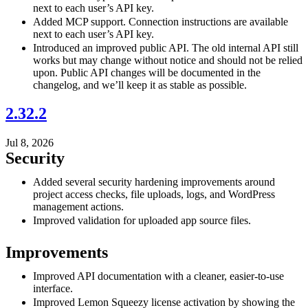
next to each user’s API key.
Added MCP support. Connection instructions are available
next to each user’s API key.
Introduced an improved public API. The old internal API still
works but may change without notice and should not be relied
upon. Public API changes will be documented in the
changelog, and we’ll keep it as stable as possible.
2.32.2
Jul 8, 2026
Security
Added several security hardening improvements around
project access checks, file uploads, logs, and WordPress
management actions.
Improved validation for uploaded app source files.
Improvements
Improved API documentation with a cleaner, easier-to-use
interface.
Improved Lemon Squeezy license activation by showing the