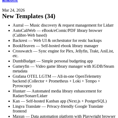
Mar 24, 2026
New Templates (34)
Aurral — Music discovery & request management for Lidarr
AutoCaliWeb — eBook/eComic/PDF library browser
(Calibre-Web based)
Backrest — Web UI & orchestrator for restic backups
BookHeaven — Self-hosted ebook library manager
Crosswatch — Sync engine for Plex, Jellyfin, Trakt, AniList,
etc.
DumbBudget — Simple personal budgeting app
Gameyfin — Video game library manager with IGDB/Steam
metadata
Grafana OTEL LGTM — All-in-one OpenTelemetry
backend (Collector + Prometheus + Loki + Tempo +
Pyroscope)
Huntarr — Automated media library enhancement for
Radarr/Sonarr/Lidarr
Kan — Self-hosted Kanban app (Next.js + PostgreSQL)
Lingva Translate — Privacy-friendly Google Translate
frontend
Maxun — Data automation platform with Playwright browser