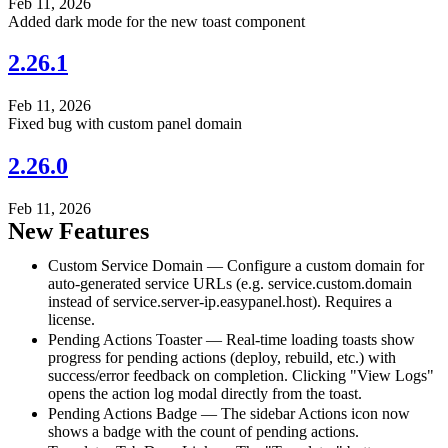
Feb 11, 2026
Added dark mode for the new toast component
2.26.1
Feb 11, 2026
Fixed bug with custom panel domain
2.26.0
Feb 11, 2026
New Features
Custom Service Domain — Configure a custom domain for
auto-generated service URLs (e.g. service.custom.domain
instead of service.server-ip.easypanel.host). Requires a
license.
Pending Actions Toaster — Real-time loading toasts show
progress for pending actions (deploy, rebuild, etc.) with
success/error feedback on completion. Clicking "View Logs"
opens the action log modal directly from the toast.
Pending Actions Badge — The sidebar Actions icon now
shows a badge with the count of pending actions.