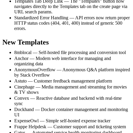
Templates Tab Deep Link — The "Templates" button now
navigates directly to the Templates tab on the create page via
URL search params.
Standardized Error Handling — API errors now return proper
HTTP status codes (404, 401, 400) instead of generic 500
errors.
New Templates
8mblocal — Self-hosted file processing and conversion tool
Anchor — Modern web interface for managing and
organizing data
AnonymousOverflow — Anonymous Q&A platform inspired
by Stack Overflow
Astuto — Customer feedback management platform
Cinephage — Media management and streaming for movies
& TV shows
Convex — Reactive database and backend with real-time
sync
Dockhand — Docker container management and monitoring
UI
ExpenseOwl — Simple self-hosted expense tracker
Frappe Helpdesk — Customer support and ticketing system
Gatus — Automated service health monitoring dashboard