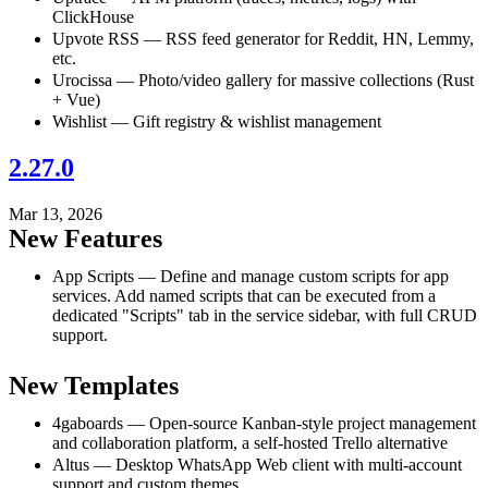
ClickHouse
Upvote RSS — RSS feed generator for Reddit, HN, Lemmy,
etc.
Urocissa — Photo/video gallery for massive collections (Rust
+ Vue)
Wishlist — Gift registry & wishlist management
2.27.0
Mar 13, 2026
New Features
App Scripts — Define and manage custom scripts for app
services. Add named scripts that can be executed from a
dedicated "Scripts" tab in the service sidebar, with full CRUD
support.
New Templates
4gaboards — Open-source Kanban-style project management
and collaboration platform, a self-hosted Trello alternative
Altus — Desktop WhatsApp Web client with multi-account
support and custom themes