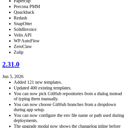
Paperclip
Percona PMM
Quackback
Redash
SnapOtter
SolidInvoice
Velix API
WP AutoFlow
ZeroClaw
Zulip
2.31.0
Jun 5, 2026
Added 121 new templates.
Updated 400 existing templates.
You can now pick GitHub repositories from a dialog instead
of typing them manually.
You can now choose GitHub branches from a dropdown
during app setup.
You can now configure the env file name or path used during
deployments.
The upgrade modal now shows the changelog inline before