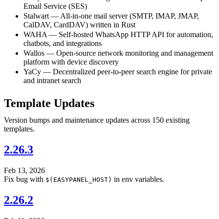
Email Service (SES)
Stalwart — All-in-one mail server (SMTP, IMAP, JMAP,
CalDAV, CardDAV) written in Rust
WAHA — Self-hosted WhatsApp HTTP API for automation,
chatbots, and integrations
Wallos — Open-source network monitoring and management
platform with device discovery
YaCy — Decentralized peer-to-peer search engine for private
and intranet search
Template Updates
Version bumps and maintenance updates across 150 existing
templates.
2.26.3
Feb 13, 2026
Fix bug with
in env variables.
$(EASYPANEL_HOST)
2.26.2