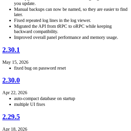
you update.
Manual backups can now be named, so they are easier to find
later.
Fixed repeated log lines in the log viewer.
Migrated the API from tRPC to oRPC while keeping
backward compatibility.
Improved overall panel performance and memory usage.
2.30.1
May 15, 2026
fixed bug on password reset
2.30.0
Apr 22, 2026
auto-compact database on startup
multiple UI fixes
2.29.5
Apr 18, 2026