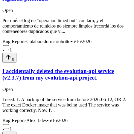
Open
Por qué: el log de "operation timed out" con tarn, y el
comportamiento de reinicios no siempre limpios (recordá los dos
contenedores duplicados que vi...
Bug Reports
Colaboradormariobritto
•
6/16/2026
1
0
I accidentally deleted the evolution-api service
(v2.3.7) from my evolution-api project.
Open
I need: 1. A backup of the service from before 2026-06-12, OR 2.
The exact Docker image that was being used The service was
working correctly. Now I'...
Bug Reports
Alex Tales
•
6/16/2026
1