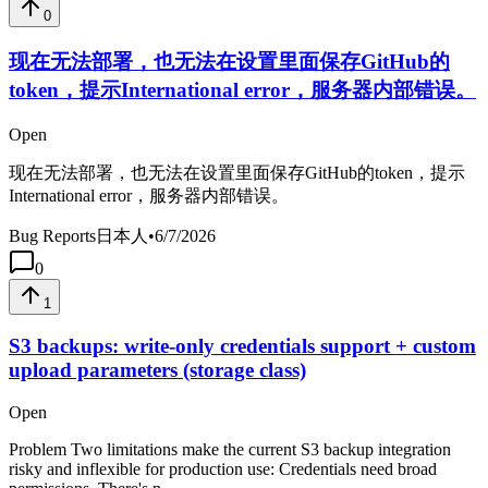
0
现在无法部署，也无法在设置里面保存GitHub的
token，提示International error，服务器内部错误。
Open
现在无法部署，也无法在设置里面保存GitHub的token，提示
International error，服务器内部错误。
Bug Reports
日本人
•
6/7/2026
0
1
S3 backups: write-only credentials support + custom
upload parameters (storage class)
Open
Problem Two limitations make the current S3 backup integration
risky and inflexible for production use: Credentials need broad