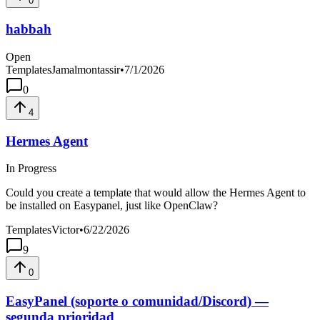
0
habbah
Open
Templates
Jamalmontassir
•
7/1/2026
0
4
Hermes Agent
In Progress
Could you create a template that would allow the Hermes Agent to
be installed on Easypanel, just like OpenClaw?
Templates
Victor
•
6/22/2026
9
0
EasyPanel (soporte o comunidad/Discord) —
segunda prioridad