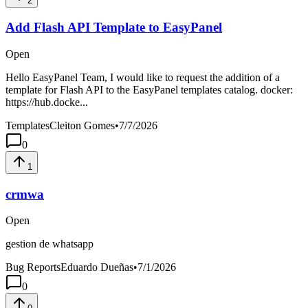
2
Add Flash API Template to EasyPanel
Open
Hello EasyPanel Team, I would like to request the addition of a
template for Flash API to the EasyPanel templates catalog. docker:
https://hub.docke...
Templates
Cleiton Gomes
•
7/7/2026
0
1
crmwa
Open
gestion de whatsapp
Bug Reports
Eduardo Dueñas
•
7/1/2026
0