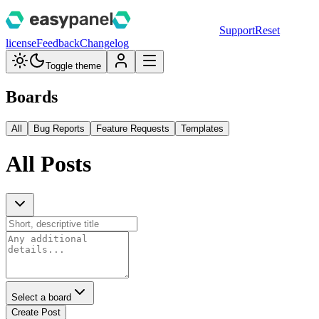
Support
Reset
license
Feedback
Changelog
Toggle theme
Boards
All
Bug Reports
Feature Requests
Templates
All Posts
Select a board
Create Post