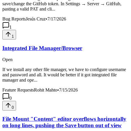
save/change the GitHub token. In Settings → Server → GitHub,
pasting a valid PAT and cli...
Bug Reports
Jesús Cruz
•
7/17/2026
1
1
Integrated File Manager/Browser
Open
If we install any other file manager, we have to configure username
and password and all. It would be better if it got integrated file
manager and ope...
Feature Requests
Rohit Mahto
•
7/15/2026
0
0
File Mount "Content" editor overflows horizontally
on long lines, pushing the Save button out of view