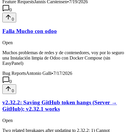
Feature Requests
Jannis Carstensen
•
7/19/2026
0
0
Falla Mucho con odoo
Open
Muchos problemas de redes y de contenedores, voy por lo seguro
una Instalación limpia de Odoo con Docker Compose (sin
EasyPanel)
Bug Reports
Antonio Galli
•
7/17/2026
0
0
v2.32.2: Saving GitHub token hangs (Server →
GitHub); v2.32.1 works
Open
Two related breakages after updating to 2.32.2: 1) Cannot