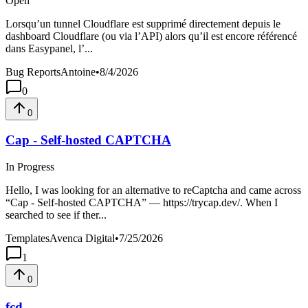
Open
Lorsqu’un tunnel Cloudflare est supprimé directement depuis le
dashboard Cloudflare (ou via l’API) alors qu’il est encore référencé
dans Easypanel, l’...
Bug Reports
Antoine
•
8/4/2026
0
0
Cap - Self-hosted CAPTCHA
In Progress
Hello, I was looking for an alternative to reCaptcha and came across
“Cap - Self-hosted CAPTCHA” — https://trycap.dev/. When I
searched to see if ther...
Templates
Avenca Digital
•
7/25/2026
1
0
fcd