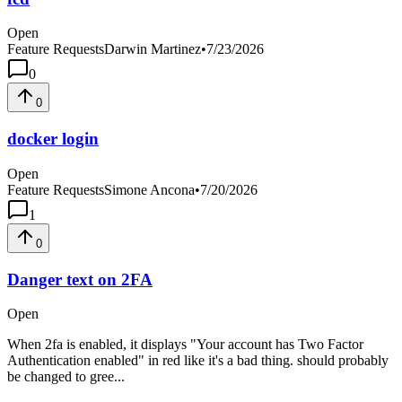
Open
Feature Requests
Darwin Martinez
•
7/23/2026
0
0
docker login
Open
Feature Requests
Simone Ancona
•
7/20/2026
1
0
Danger text on 2FA
Open
When 2fa is enabled, it displays "Your account has Two Factor
Authentication enabled" in red like it's a bad thing. should probably
be changed to gree...