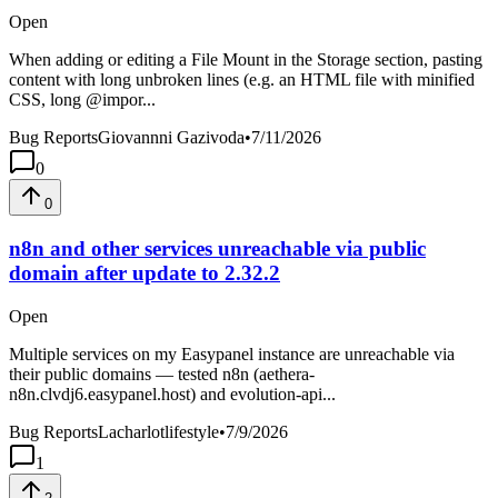
Open
When adding or editing a File Mount in the Storage section, pasting
content with long unbroken lines (e.g. an HTML file with minified
CSS, long @impor...
Bug Reports
Giovannni Gazivoda
•
7/11/2026
0
0
n8n and other services unreachable via public
domain after update to 2.32.2
Open
Multiple services on my Easypanel instance are unreachable via
their public domains — tested n8n (aethera-
n8n.clvdj6.easypanel.host) and evolution-api...
Bug Reports
Lacharlotlifestyle
•
7/9/2026
1