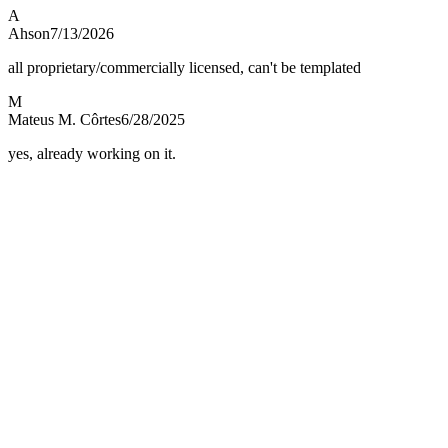
A
Ahson
7/13/2026
all proprietary/commercially licensed, can't be templated
M
Mateus M. Côrtes
6/28/2025
yes, already working on it.