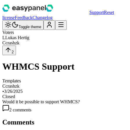
Support
Reset
license
Feedback
Changelog
Toggle theme
Voters
L
Lukas Hertig
C
crashzk
2
WHMCS Support
Templates
C
crashzk
•
3/26/2025
Closed
Would it be possible to support WHMCS?
2
comment
s
Comments