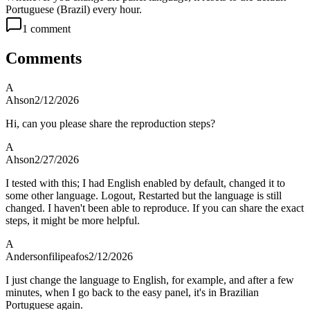
Portuguese (Brazil) every hour.
1
comment
Comments
A
Ahson
2/12/2026
Hi, can you please share the reproduction steps?
A
Ahson
2/27/2026
I tested with this; I had English enabled by default, changed it to
some other language. Logout, Restarted but the language is still
changed. I haven't been able to reproduce. If you can share the exact
steps, it might be more helpful.
A
Andersonfilipeafos
2/12/2026
I just change the language to English, for example, and after a few
minutes, when I go back to the easy panel, it's in Brazilian
Portuguese again.