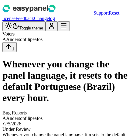
Support
Reset
license
Feedback
Changelog
Toggle theme
Voters
A
Andersonfilipeafos
1
Whenever you change the
panel language, it resets to the
default Portuguese (Brazil)
every hour.
Bug Reports
A
Andersonfilipeafos
•
2/5/2026
Under Review
Whenever you change the panel language, it resets to the default