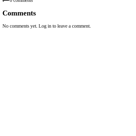
0
comment
s
Comments
No comments yet. Log in to leave a comment.