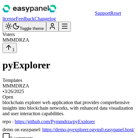
Support
Reset
license
Feedback
Changelog
Toggle theme
Voters
M
MMDRZA
1
pyExplorer
Templates
M
MMDRZA
•
3/26/2025
Open
blockchain explorer web application that provides comprehensive
insights into blockchain networks, with enhanced data visualization
and user interaction capabilities.
repo :
https://github.com/Pymmdrza/pyExplorer
demo on easypanel:
https://demo-pyexplorer.ogyns0.easypanel.host/