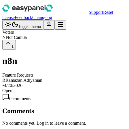
Support
Reset
license
Feedback
Changelog
Toggle theme
Voters
N
Ncf Camila
1
n8n
Feature Requests
R
Ramazan Adiyaman
•
4/20/2026
Open
0
comment
s
Comments
No comments yet. Log in to leave a comment.