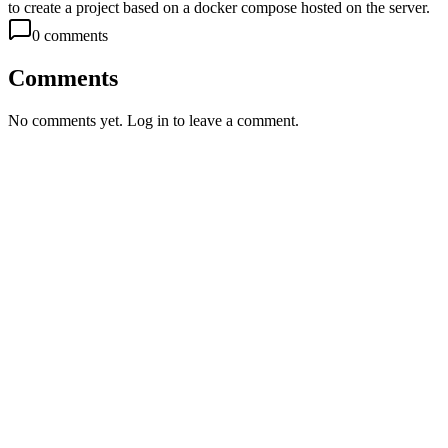
to create a project based on a docker compose hosted on the server.
0
comment
s
Comments
No comments yet. Log in to leave a comment.