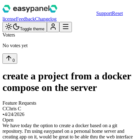
Support
Reset
license
Feedback
Changelog
Toggle theme
Voters
No votes yet
0
create a project from a docker
compose on the server
Feature Requests
C
Chris C
•
4/24/2026
Open
We have today the option to create a docker based on a git
repository. I'm using easypanel on a personal home server and
creating app on it, would be great to be able thru the web interface