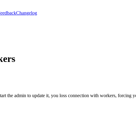
eedback
Changelog
kers
rt the admin to update it, you loss connection with workers, forcing y