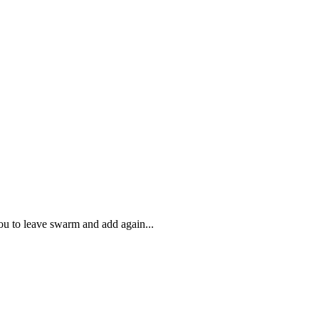
ou to leave swarm and add again...