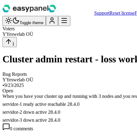
Support
Reset license
F
Toggle theme
Voters
Y
Yeswelab OÜ
1
Cluster admin restart - loss wor
Bug Reports
Y
Yeswelab OÜ
•
9/23/2025
Open
When you have your cluster up and running with 3 nodes and you resta
servidor-1 ready active reachable 28.4.0
servidor-2 down active 28.4.0
servidor-3 down active 28.4.0
0
comment
s