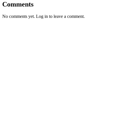
Comments
No comments yet. Log in to leave a comment.