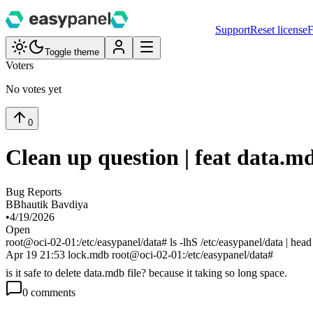
Support
Reset license
F
Toggle theme
Voters
No votes yet
0
Clean up question | feat data.m
Bug Reports
B
Bhautik Bavdiya
•
4/19/2026
Open
root@oci-02-01:/etc/easypanel/data# ls -lhS /etc/easypanel/data | head
Apr 19 21:53 lock.mdb root@oci-02-01:/etc/easypanel/data#
is it safe to delete data.mdb file? because it taking so long space.
0
comment
s