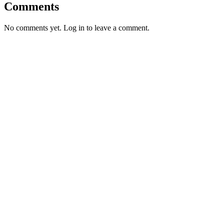
Comments
No comments yet. Log in to leave a comment.