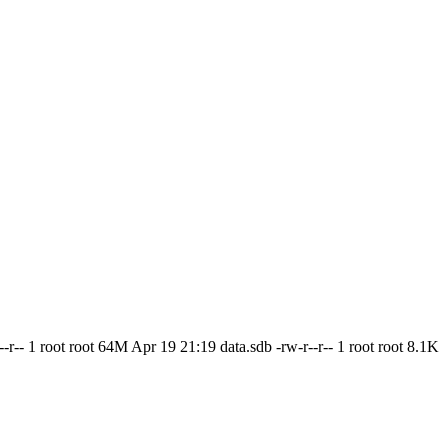
--r-- 1 root root 64M Apr 19 21:19 data.sdb -rw-r--r-- 1 root root 8.1K