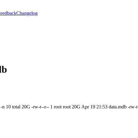
eedback
Changelog
db
 -n 10 total 20G -rw-r--r-- 1 root root 20G Apr 19 21:53 data.mdb -rw-r