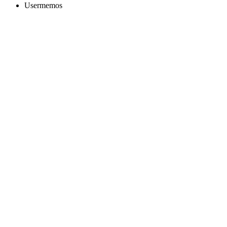
Usermemos