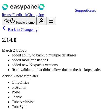
Support
Reset
license
Feedback
Changelog
Toggle theme
Back to Changelog
2.14.0
March 24, 2025
added ability to backup multiple databases
added more translations
added new Nixpacks versions
fixed validation that didn't allow dots in the backups paths
Added 7 new templates
OnlyOffice
pgAdmin
Poste
Teable
TubeArchivist
TubeSync