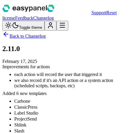
Support
Reset
license
Feedback
Changelog
Toggle theme
Back to Changelog
2.11.0
February 17, 2025
Improvements for actions
each action will record the user that triggered it
we also record if it's an API action or a system action
(scheduled scripts, backups, etc)
Added 6 new templates
Carbone
ClassicPress
Label Studio
ProjectSend
Shlink
Slash